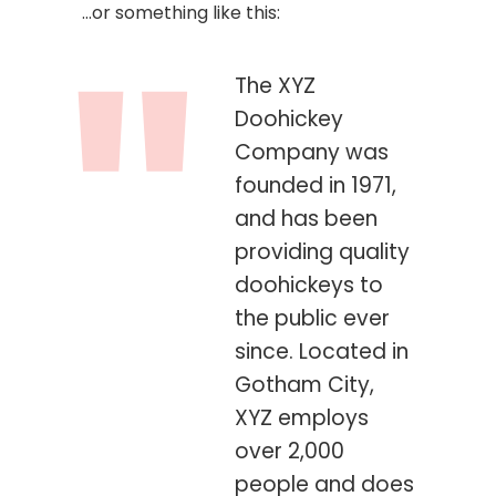
…or something like this:
The XYZ
Doohickey
Company was
founded in 1971,
and has been
providing quality
doohickeys to
the public ever
since. Located in
Gotham City,
XYZ employs
over 2,000
people and does