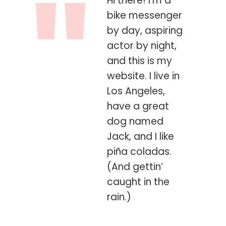
Hi there! I’m a
bike messenger
by day, aspiring
actor by night,
and this is my
website. I live in
Los Angeles,
have a great
dog named
Jack, and I like
piña coladas.
(And gettin’
caught in the
rain.)