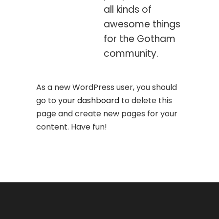
all kinds of
awesome things
for the Gotham
community.
As a new WordPress user, you should
go to
your dashboard
to delete this
page and create new pages for your
content. Have fun!