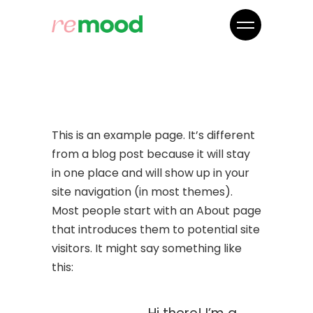
This is an example page. It’s different
from a blog post because it will stay
in one place and will show up in your
site navigation (in most themes).
Most people start with an About page
that introduces them to potential site
visitors. It might say something like
this: