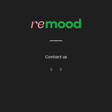
Contact us