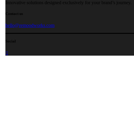
Innovative solutions designed exclusively for your brand’s journey.
Contact us
hello@remoodworks.com
Social