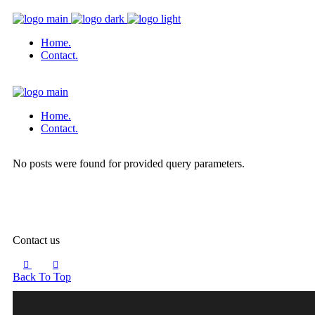
Home.
Contact.
Home.
Contact.
No posts were found for provided query parameters.
Contact us
Back To Top