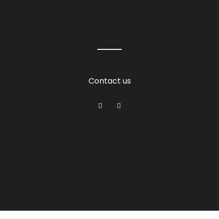
Contact us